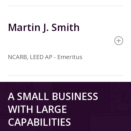
Martin J. Smith
NCARB, LEED AP - Emeritus
A SMALL BUSINESS
WITH LARGE
REGISTRATION
CAPABILITIES
Registered Architect
State of Michigan – 1974