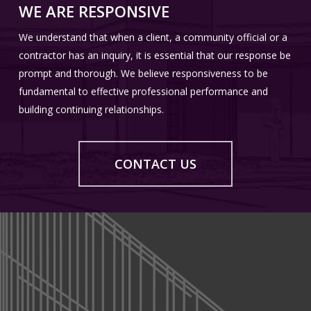
WE ARE RESPONSIVE
Past Registrations:
We understand that when a client, a community official or a
Massachusetts, Indiana, New Jersey and Pennsylvania
contractor has an inquiry, it is essential that our response be
prompt and thorough. We believe responsiveness to be
National Council of Architectural Registration Boards
fundamental to effective professional performance and
Certification
building continuing relationships.
REGISTRATION
EDUCATION
Registered architect
CONTACT US
State of Michigan – 2004
University of Detroit
Bachelor of Architecture
National Council of Architectural Registration Boards
Certification
Wayne State University
Master of Urban Planning
EDUCATION
PROFESSIONAL AFFILIATIONS
Lawrence Technological University
Bachelor of Science in Architecture
Member – American Institute of Architects
REGISTRATION
Bachelor of Architecture with Distinction