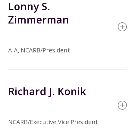
Lonny S.
Zimmerman
AIA, NCARB/President
Richard J. Konik
NCARB/Executive Vice President