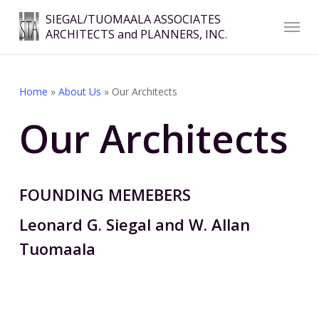
Skip
Menu
SIEGAL/TUOMAALA ASSOCIATES
to
ARCHITECTS and PLANNERS, INC.
Close
main
Menu
content
Home
»
About Us
»
Our Architects
Our Architects
FOUNDING MEMEBERS
Leonard G. Siegal and W. Allan
Tuomaala