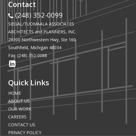
Contact
(248) 352-0099
SIEGAL/TUOMAALA ASSOCIATES
ARCHITECTS and PLANNERS, INC.
29200 Northwestern Hwy, Ste 160
Southfield, Michigan 48034
Fax: (248) 352-0088
Quick Links
HOME
ABOUT US
OUR WORK
CAREERS
CONTACT US
PRIVACY POLICY