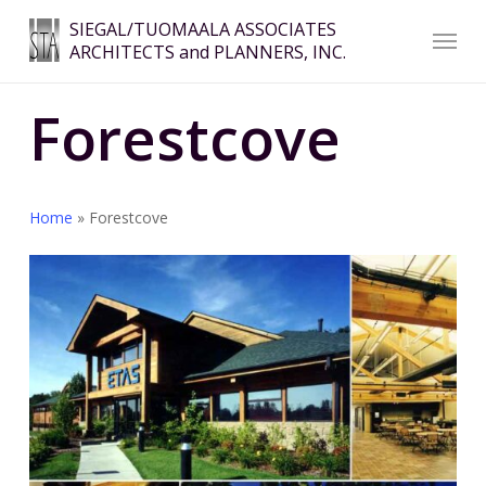
Skip
Menu
SIEGAL/TUOMAALA ASSOCIATES
to
ARCHITECTS and PLANNERS, INC.
Close
main
Menu
content
Forestcove
Home
»
Forestcove