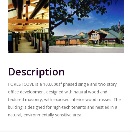
Description
FORESTCOVE is a 103,000sf phased single and two story
office development designed with natural wood and
textured masonry, with exposed interior wood trusses. The
building is designed for high-tech tenants and nestled in a
natural, environmentally sensitive area.