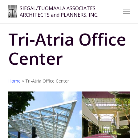
Skip
Menu
SIEGAL/TUOMAALA ASSOCIATES
to
ARCHITECTS and PLANNERS, INC.
Close
main
Menu
content
Tri-Atria Office
Center
Home
»
Tri-Atria Office Center