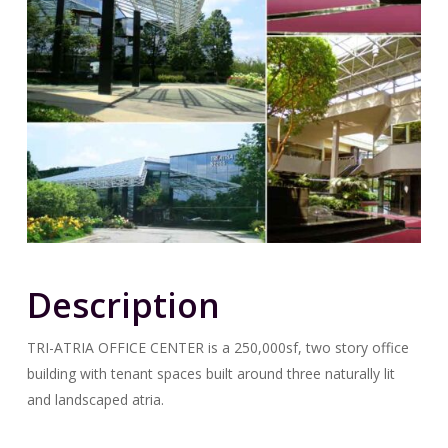
Description
TRI-ATRIA OFFICE CENTER is a 250,000sf, two story office
building with tenant spaces built around three naturally lit
and landscaped atria.