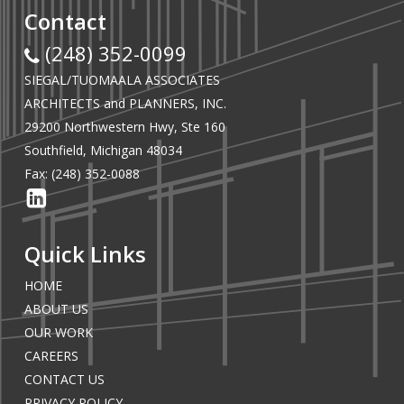
Contact
(248) 352-0099
SIEGAL/TUOMAALA ASSOCIATES
ARCHITECTS and PLANNERS, INC.
29200 Northwestern Hwy, Ste 160
Southfield, Michigan 48034
Fax: (248) 352-0088
Quick Links
HOME
ABOUT US
OUR WORK
CAREERS
CONTACT US
PRIVACY POLICY